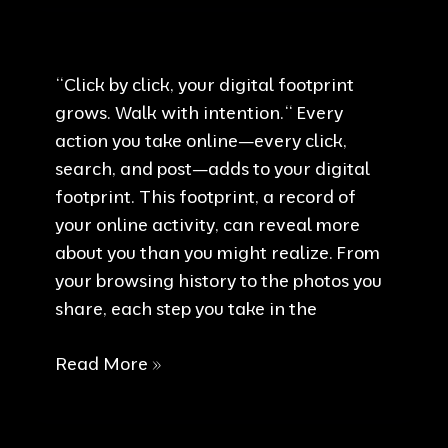
Your
Responsibility
“Click by click, your digital footprint
grows. Walk with intention.“ Every
action you take online—every click,
search, and post—adds to your digital
footprint. This footprint, a record of
your online activity, can reveal more
about you than you might realize. From
your browsing history to the photos you
share, each step you take in the
Walk
Read More »
with
intention