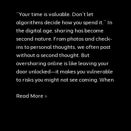
“Your time is valuable. Don’t let
algorithms decide how you spend it.” In
the digital age, sharing has become
second nature. From photos and check-
ins to personal thoughts, we often post
without a second thought. But
oversharing online is like leaving your
door unlocked—it makes you vulnerable
to risks you might not see coming. When
Reclaim
Read More »
Your
Time