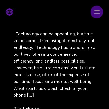
Skip
to
content
“Technology can be appealing, but true
value comes from using it mindfully, not
endlessly.” Technology has transformed
our lives, offering convenience,
efficiency, and endless possibilities.
However, its allure can easily pull us into
excessive use, often at the expense of
our time, focus, and mental well-being.
What starts as a quick check of your
phone […]
It
Read More »