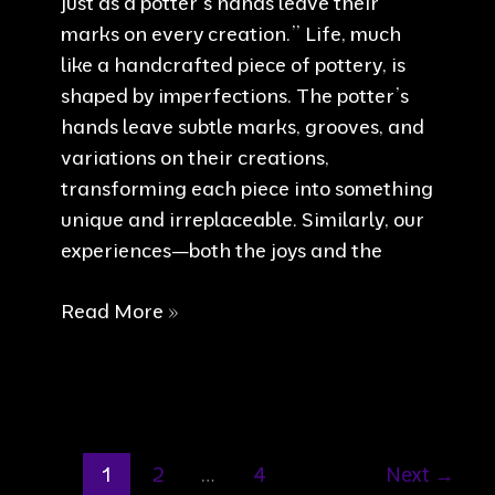
just as a potter’s hands leave their
marks on every creation.” Life, much
like a handcrafted piece of pottery, is
shaped by imperfections. The potter’s
hands leave subtle marks, grooves, and
variations on their creations,
transforming each piece into something
unique and irreplaceable. Similarly, our
experiences—both the joys and the
Life’s
Read More »
imperfections
1
2
…
4
Next
→