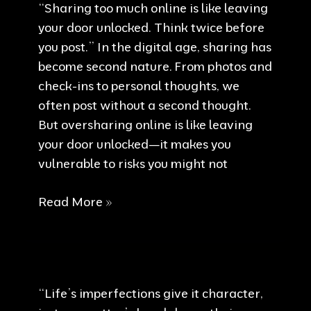
“Sharing too much online is like leaving
your door unlocked. Think twice before
you post.” In the digital age, sharing has
become second nature. From photos and
check-ins to personal thoughts, we
often post without a second thought.
But oversharing online is like leaving
your door unlocked—it makes you
vulnerable to risks you might not
Think
Read More »
twice
before
you
post
“Life’s imperfections give it character,