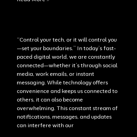
is
appealing
“Control your tech, or it will control you
—set your boundaries.” In today’s fast-
paced digital world, we are constantly
connected—whether it’s through social
media, work emails, or instant
messaging. While technology offers
convenience and keeps us connected to
others, it can also become
overwhelming. This constant stream of
notifications, messages, and updates
can interfere with our