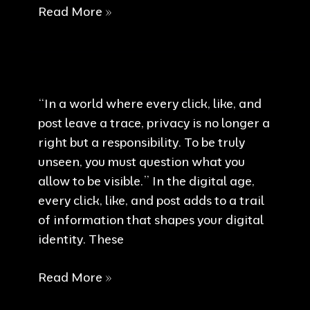
Digital
Read More »
Boundaries
“In a world where every click, like, and
post leave a trace, privacy is no longer a
right but a responsibility. To be truly
unseen, you must question what you
allow to be visible.” In the digital age,
every click, like, and post adds to a trail
of information that shapes your digital
identity. These
Privacy
Read More »
is