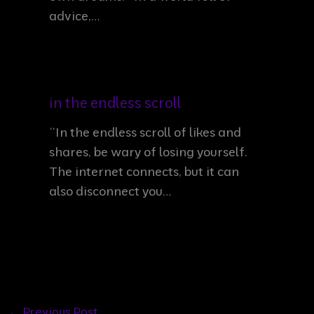
advice,…
in the endless scroll
“In the endless scroll of likes and
shares, be wary of losing yourself.
The internet connects, but it can
also disconnect you…
←
Previous Post