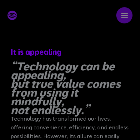
Skip
to
content
It is appealing
“Technology can be
appealing,
but true value comes
from using it
mindfully,
not endlessly.”
Technology has transformed our lives,
offering convenience, efficiency, and endless
possibilities. However, its allure can easily