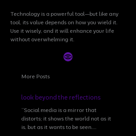
Technology is a powerful tool—but like any
tool, its value depends on how you wield it.
Use it wisely, and it will enhance your life
without overwhelming it.
More Posts
look beyond the reflections
“Social media is a mirror that
distorts; it shows the world not as it
is, but as it wants to be seen.…