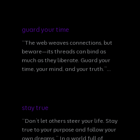
guard your time
“The web weaves connections, but
beware—its threads can bind as
much as they liberate. Guard your
time, your mind, and your truth.”…
stay true
“Don’t let others steer your life. Stay
true to your purpose and follow your
own dreams.” In a world full of