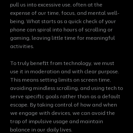
pull us into excessive use, often at the
expense of our time, focus, and mental well-
being. What starts as a quick check of your
phone can spiral into hours of scrolling or
gaming, leaving little time for meaningful
activities.
To truly benefit from technology, we must
use it in moderation and with clear purpose.
This means setting limits on screen time,
avoiding mindless scrolling, and using tech to
serve specific goals rather than as a default
escape. By taking control of how and when
we engage with devices, we can avoid the
trap of impulsive usage and maintain
balance in our daily lives.